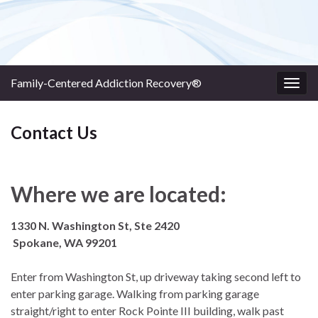
Family-Centered Addiction Recovery®
Togg
navig
Contact Us
Where we are located:
1330 N. Washington St, Ste 2420
Spokane, WA 99201
Enter from Washington St, up driveway taking second left to
enter parking garage. Walking from parking garage
straight/right to enter Rock Pointe III building, walk past