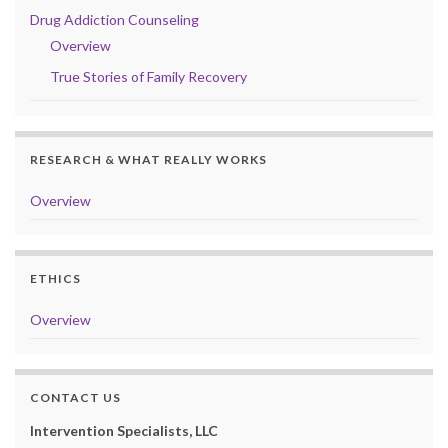
Drug Addiction Counseling
Overview
True Stories of Family Recovery
RESEARCH & WHAT REALLY WORKS
Overview
ETHICS
Overview
CONTACT US
Intervention Specialists, LLC