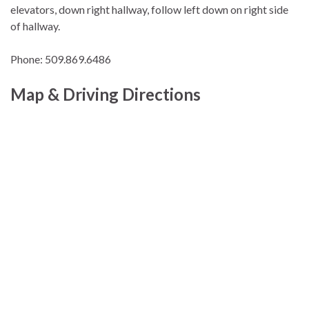
elevators, down right hallway, follow left down on right side
of hallway.
Phone: 509.869.6486
Map & Driving Directions