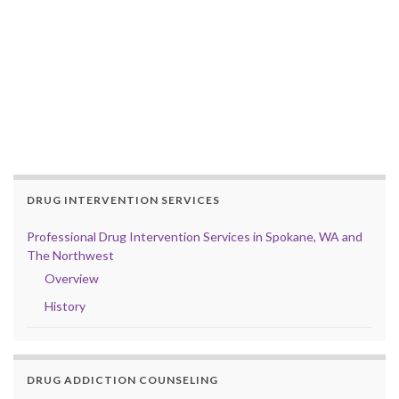
DRUG INTERVENTION SERVICES
Professional Drug Intervention Services in Spokane, WA and
The Northwest
Overview
History
DRUG ADDICTION COUNSELING